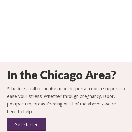
In the Chicago Area?
Schedule a call to inquire about in-person doula support to
ease your stress. Whether through pregnancy, labor,
postpartum, breastfeeding or all of the above - we're
here to help.
Get Started