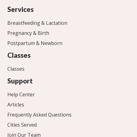
Services
Breastfeeding & Lactation
Pregnancy & Birth
Postpartum & Newborn
Classes
Classes
Support
Help Center
Articles
Frequently Asked Questions
Cities Served
Join Our Team