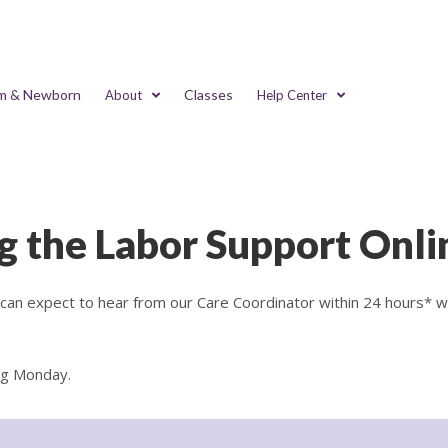
m & Newborn
Classes
About
Help Center
g the Labor Support Onli
u can expect to hear from our Care Coordinator within 24 hours* 
ng Monday.