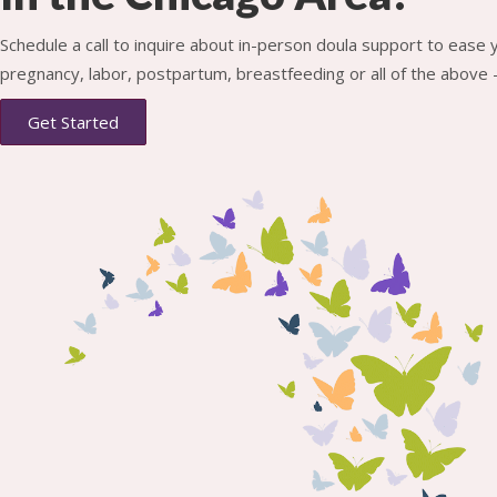
Schedule a call to inquire about in-person doula support to ease
pregnancy, labor, postpartum, breastfeeding or all of the above -
Get Started