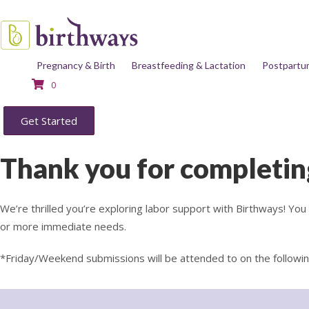
Pregnancy & Birth
Breastfeeding & Lactation
Postpartu
0
Get Started
Thank you for completin
We’re thrilled you’re exploring labor support with Birthways! Yo
or more immediate needs.
*Friday/Weekend submissions will be attended to on the followi