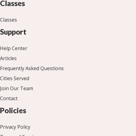
Classes
Classes
Support
Help Center
Articles
Frequently Asked Questions
Cities Served
Join Our Team
Contact
Policies
Privacy Policy