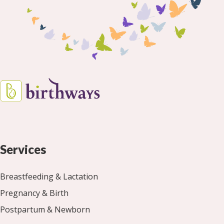
Services
Breastfeeding & Lactation
Pregnancy & Birth
Postpartum & Newborn