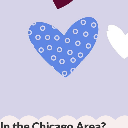
In the Chicago Area?