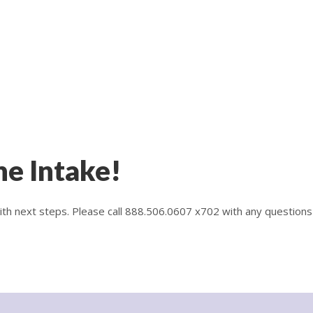
ne Intake!
with next steps. Please call 888.506.0607 x702 with any questions