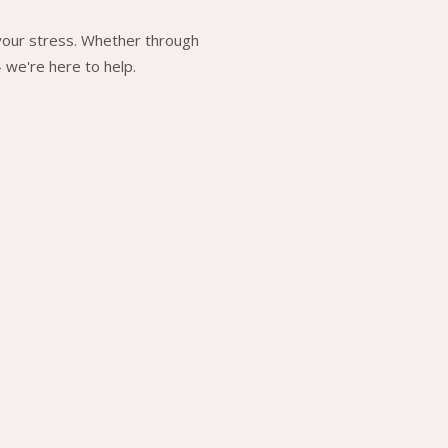
 your stress. Whether through
 we're here to help.