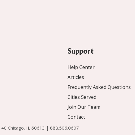
Support
Help Center
Articles
Frequently Asked Questions
Cities Served
Join Our Team
Contact
140 Chicago, IL 60613 | 888.506.0607