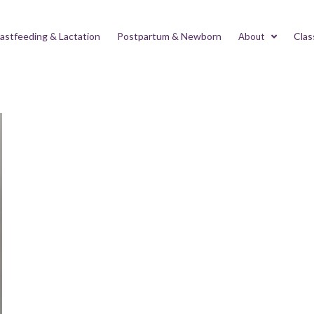
astfeeding & Lactation
Postpartum & Newborn
Clas
About