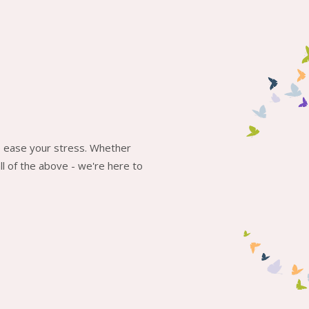
to ease your stress. Whether
l of the above - we're here to