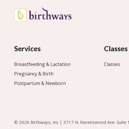
Services
Classes
Breastfeeding & Lactation
Classes
Pregnancy & Birth
Postpartum & Newborn
© 2026 Birthways, Inc | 3717 N. Ravenswood Ave. Suite 