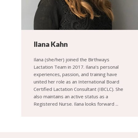
Ilana Kahn
Ilana (she/her) joined the Birthways
Lactation Team in 2017. Ilana’s personal
experiences, passion, and training have
united her role as an International Board
Certified Lactation Consultant (IBCLC). She
also maintains an active status as a
Registered Nurse. Ilana looks forward ...