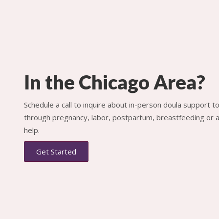
In the Chicago Area?
Schedule a call to inquire about in-person doula support 
through pregnancy, labor, postpartum, breastfeeding or al
help.
Get Started