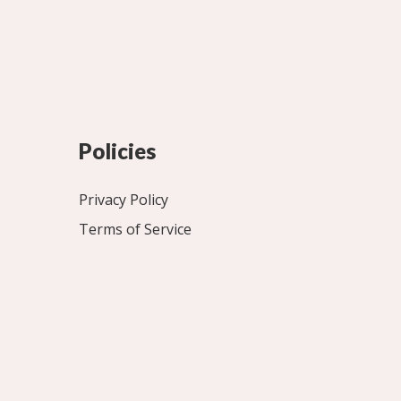
Policies
Privacy Policy
Terms of Service