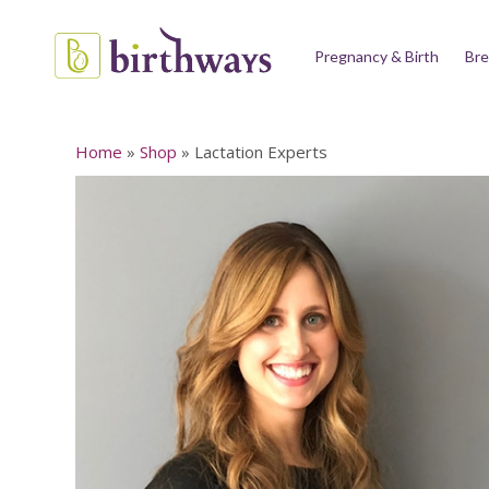
Pregnancy & Birth
Bre
Home
»
Shop
»
Lactation Experts