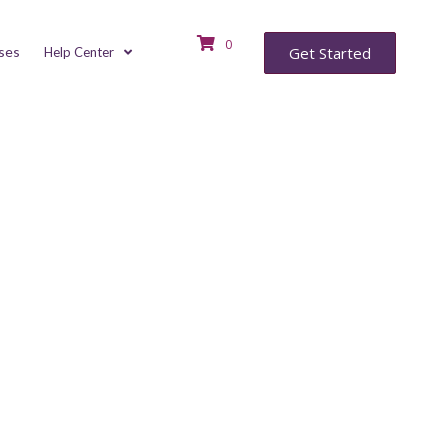
0
ses
Get Started
Help Center