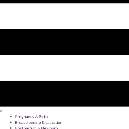
×
Pregnancy & Birth
Breastfeeding & Lactation
Postpartum & Newborn