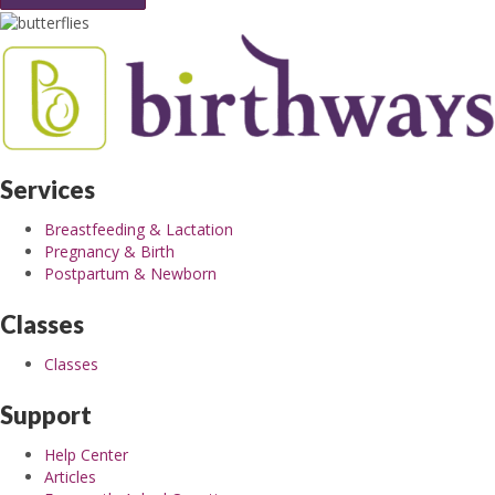
Services
Breastfeeding & Lactation
Pregnancy & Birth
Postpartum & Newborn
Classes
Classes
Support
Help Center
Articles