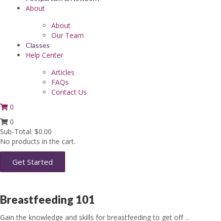
About
About
Our Team
Classes
Help Center
Articles
FAQs
Contact Us
0
0
Sub-Total:
$
0.00
No products in the cart.
Get Started
Breastfeeding 101
Gain the knowledge and skills for breastfeeding to get off ...