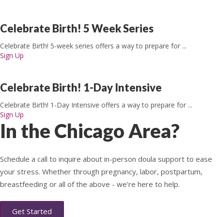
Celebrate Birth! 5 Week Series
Celebrate Birth! 5-week series offers a way to prepare for ...
Sign Up
Celebrate Birth! 1-Day Intensive
Celebrate Birth! 1-Day Intensive offers a way to prepare for ...
Sign Up
In the Chicago Area?
Schedule a call to inquire about in-person doula support to ease
your stress. Whether through pregnancy, labor, postpartum,
breastfeeding or all of the above - we're here to help.
Get Started