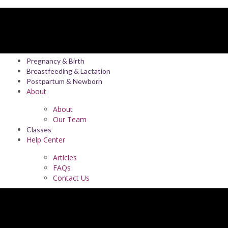
Pregnancy & Birth
Breastfeeding & Lactation
Postpartum & Newborn
About
About
Our Team
Classes
Help Center
Articles
FAQs
Contact Us