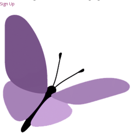
Sign Up