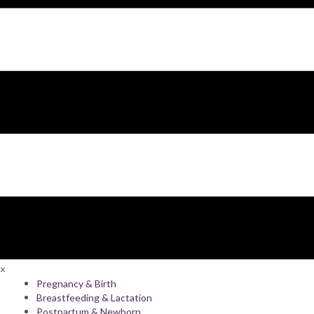
×
Pregnancy & Birth
Breastfeeding & Lactation
Postpartum & Newborn