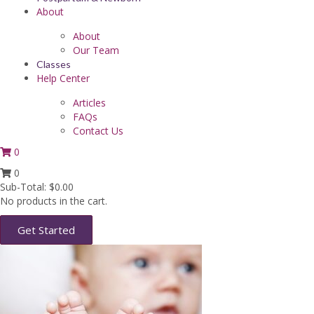
About
About
Our Team
Classes
Help Center
Articles
FAQs
Contact Us
0
0
Sub-Total:
$
0.00
No products in the cart.
Get Started