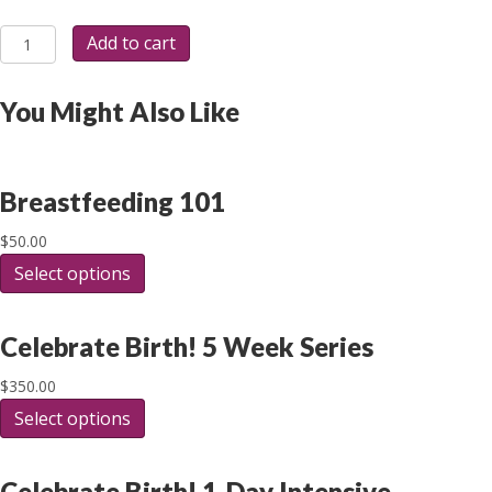
Postpartum/Post-
Add to cart
Arrival
Care
Request
You Might Also Like
Registration
quantity
Breastfeeding 101
$
50.00
Select options
This
product
has
multiple
Celebrate Birth! 5 Week Series
variants.
The
$
350.00
options
Select options
This
may
product
be
has
chosen
multiple
Celebrate Birth! 1-Day Intensive