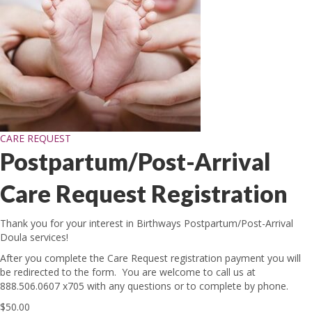
CARE REQUEST
Postpartum/Post-Arrival
Care Request Registration
Thank you for your interest in Birthways Postpartum/Post-Arrival
Doula services!
After you complete the Care Request registration payment you will
be redirected to the form. You are welcome to call us at
888.506.0607 x705 with any questions or to complete by phone.
$
50.00