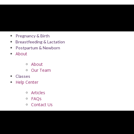
Pregnancy & Birth
Breastfeeding & Lactation
Postpartum & Newborn
About
About
Our Team
Classes
Help Center
Articles
FAQs
Contact Us