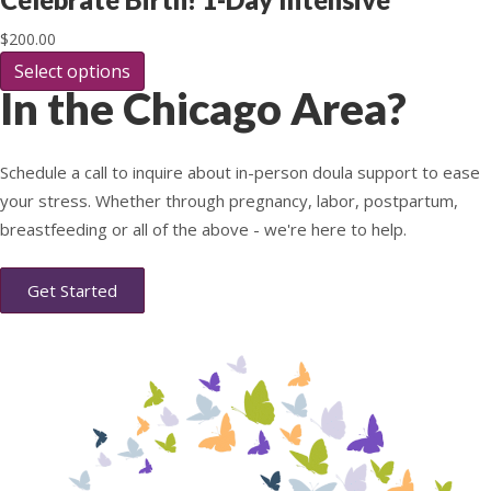
on
variants.
the
The
$
200.00
product
options
page
Select options
This
may
In the Chicago Area?
product
be
has
chosen
multiple
on
variants.
the
Schedule a call to inquire about in-person doula support to ease
The
product
your stress. Whether through pregnancy, labor, postpartum,
options
page
may
breastfeeding or all of the above - we're here to help.
be
chosen
Get Started
on
the
product
page