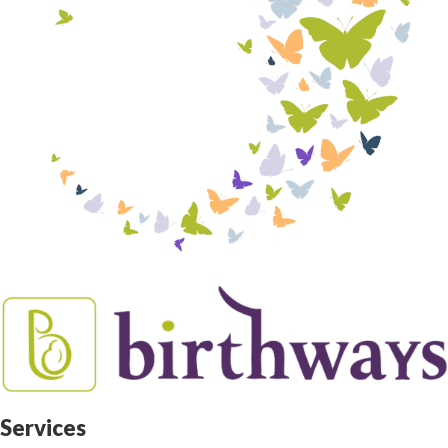
Services