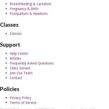
Breastfeeding & Lactation
Pregnancy & Birth
Postpartum & Newborn
Classes
Classes
Support
Help Center
Articles
Frequently Asked Questions
Cities Served
Join Our Team
Contact
Policies
Privacy Policy
Terms of Service