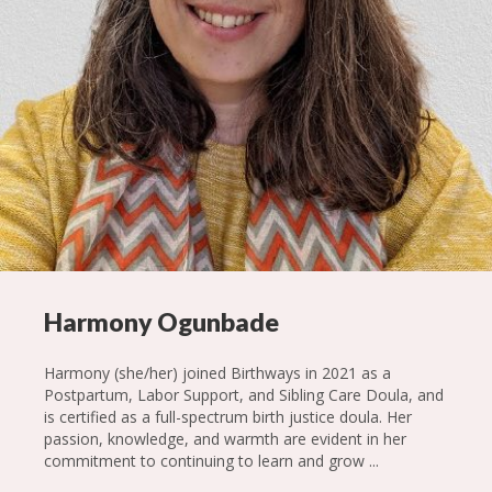
Harmony Ogunbade
Harmony (she/her) joined Birthways in 2021 as a
Postpartum, Labor Support, and Sibling Care Doula, and
is certified as a full-spectrum birth justice doula. Her
passion, knowledge, and warmth are evident in her
commitment to continuing to learn and grow ...