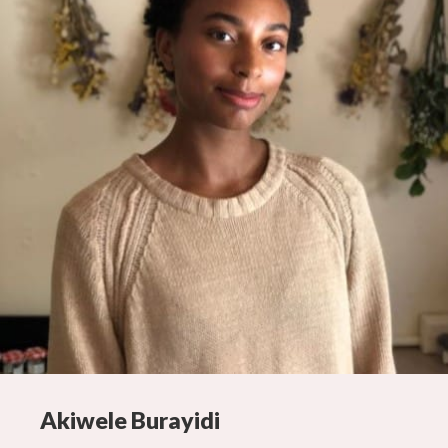
Akiwele Burayidi