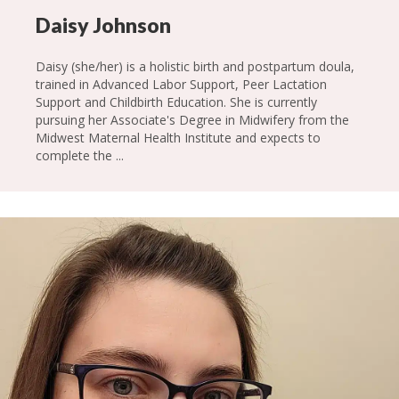
Daisy Johnson
Daisy (she/her) is a holistic birth and postpartum doula,
trained in Advanced Labor Support, Peer Lactation
Support and Childbirth Education. She is currently
pursuing her Associate's Degree in Midwifery from the
Midwest Maternal Health Institute and expects to
complete the ...