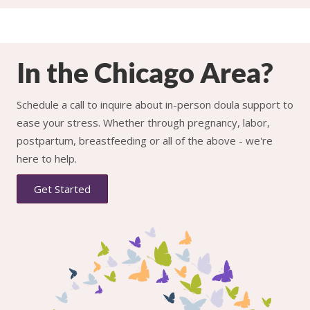
In the Chicago Area?
Schedule a call to inquire about in-person doula support to
ease your stress. Whether through pregnancy, labor,
postpartum, breastfeeding or all of the above - we're
here to help.
Get Started