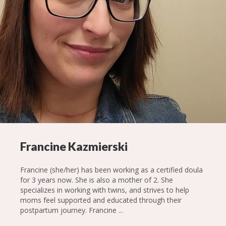
Francine Kazmierski
Francine (she/her) has been working as a certified doula
for 3 years now. She is also a mother of 2. She
specializes in working with twins, and strives to help
moms feel supported and educated through their
postpartum journey. Francine ...