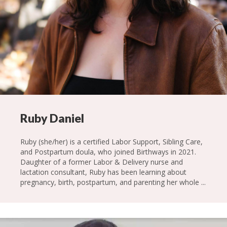
Ruby Daniel
Ruby (she/her) is a certified Labor Support, Sibling Care,
and Postpartum doula, who joined Birthways in 2021.
Daughter of a former Labor & Delivery nurse and
lactation consultant, Ruby has been learning about
pregnancy, birth, postpartum, and parenting her whole ...