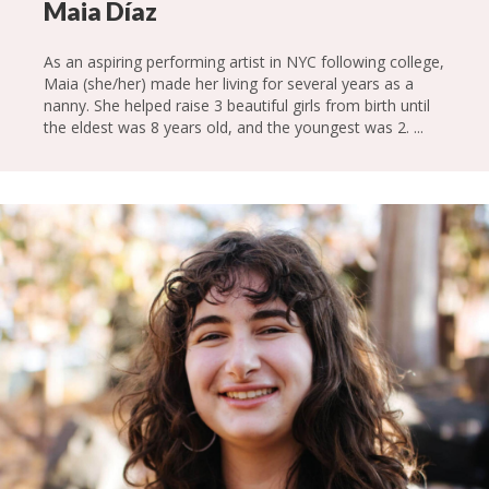
Maia Díaz
As an aspiring performing artist in NYC following college,
Maia (she/her) made her living for several years as a
nanny. She helped raise 3 beautiful girls from birth until
the eldest was 8 years old, and the youngest was 2. ...