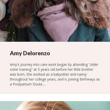
Amy Delorenzo
Amy's journey into care work began by attending "older
sister training" at 5 years old before her little brother
was born. She worked as a babysitter and nanny
throughout her college years, and is joining Birthways as
a Postpartum Doula ...