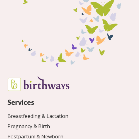
Services
Breastfeeding & Lactation
Pregnancy & Birth
Postpartum & Newborn