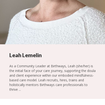
Leah Lemelin
As a Community Leader at Birthways, Leah (she/her) is
the initial face of your care journey, supporting the doula
and client experience within our embodied mindfulness-
based care model. Leah recruits, hires, trains and
holistically mentors Birthways care professionals to
thrive ...