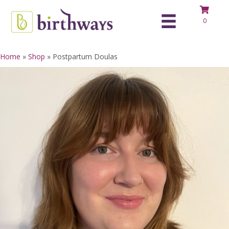
0
Home
»
Shop
»
Postpartum Doulas