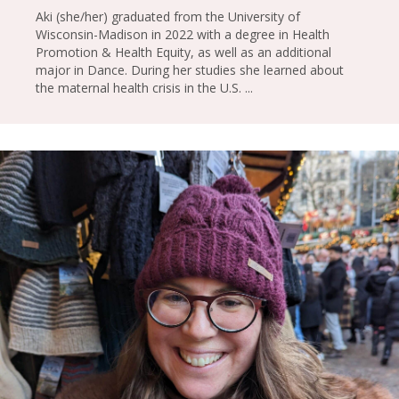
Aki (she/her) graduated from the University of
Wisconsin-Madison in 2022 with a degree in Health
Promotion & Health Equity, as well as an additional
major in Dance. During her studies she learned about
the maternal health crisis in the U.S. ...