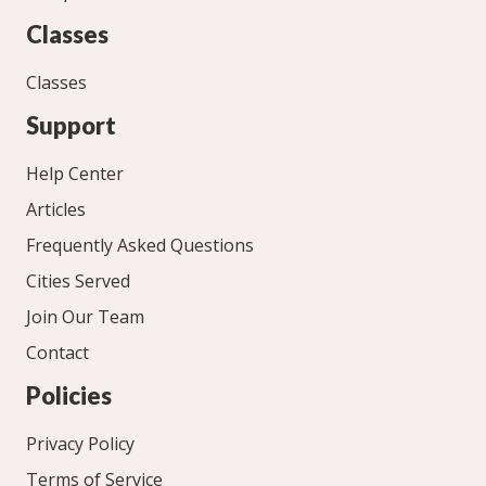
Classes
Classes
Support
Help Center
Articles
Frequently Asked Questions
Cities Served
Join Our Team
Contact
Policies
Privacy Policy
Terms of Service