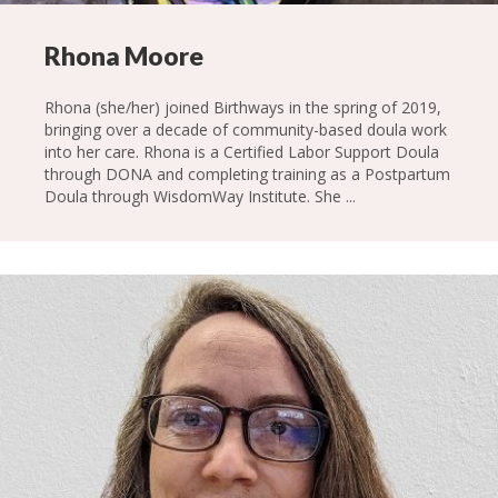
Rhona Moore
Rhona (she/her) joined Birthways in the spring of 2019,
bringing over a decade of community-based doula work
into her care. Rhona is a Certified Labor Support Doula
through DONA and completing training as a Postpartum
Doula through WisdomWay Institute. She ...