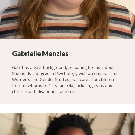
Gabrielle Menzies
Gabi has a vast background, preparing her as a doula!!
She holds a degree in Psychology with an emphasis in
Women’s and Gender Studies, has cared for children
from newborns to 12-years-old, including twins and
children with disabilities, and has ...