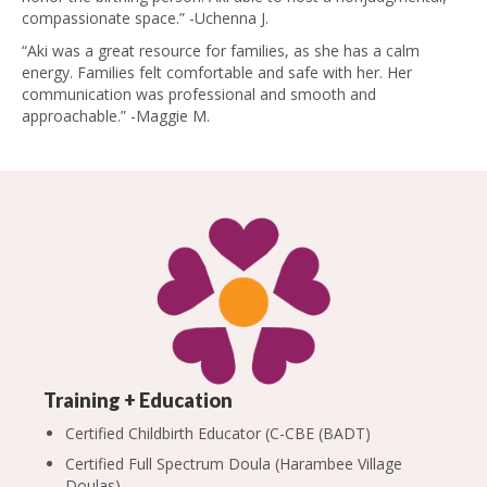
compassionate space.” -Uchenna J.
“Aki was a great resource for families, as she has a calm
energy. Families felt comfortable and safe with her. Her
communication was professional and smooth and
approachable.” -Maggie M.
Training + Education
Certified Childbirth Educator (C-CBE (BADT)
Certified Full Spectrum Doula (
Harambee Village
Doulas)