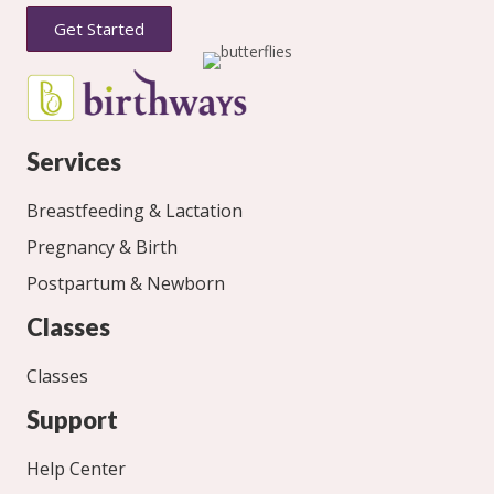
Get Started
Services
Breastfeeding & Lactation
Pregnancy & Birth
Postpartum & Newborn
Classes
Classes
Support
Help Center