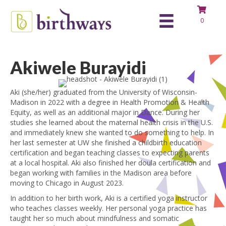
0
Akiwele Burayidi
Aki (she/her) graduated from the University of Wisconsin-
Madison in 2022 with a degree in Health Promotion & Health
Equity, as well as an additional major in Dance. During her
studies she learned about the maternal health crisis in the U.S.
and immediately knew she wanted to do something to help. In
her last semester at UW she finished a childbirth education
certification and began teaching classes to expecting parents
at a local hospital. Aki also finished her doula certification and
began working with families in the Madison area before
moving to Chicago in August 2023.
In addition to her birth work, Aki is a certified yoga instructor
who teaches classes weekly. Her personal yoga practice has
taught her so much about mindfulness and somatic