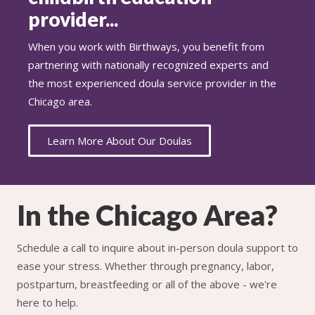
provider...
When you work with Birthways, you benefit from
partnering with nationally recognized experts and
the most experienced doula service provider in the
Chicago area.
Learn More About Our Doulas
In the Chicago Area?
Schedule a call to inquire about in-person doula support to
ease your stress. Whether through pregnancy, labor,
postpartum, breastfeeding or all of the above - we're
here to help.