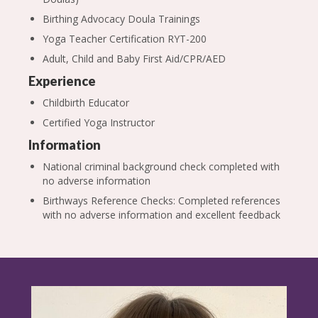
Birthing Advocacy Doula Trainings
Yoga Teacher Certification RYT-200
Adult, Child and Baby First Aid/CPR/AED
Experience
Childbirth Educator
Certified Yoga Instructor
Information
National criminal background check completed with
no adverse information
Birthways Reference Checks: Completed references
with no adverse information and excellent feedback