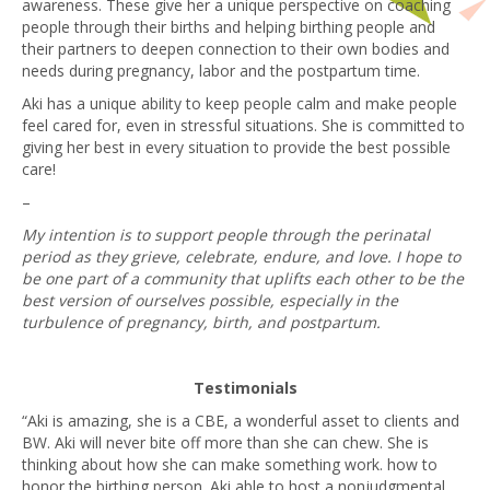
awareness. These give her a unique perspective on coaching
people through their births and helping birthing people and
their partners to deepen connection to their own bodies and
needs during pregnancy, labor and the postpartum time.
Aki has a unique ability to keep people calm and make people
feel cared for, even in stressful situations. She is committed to
giving her best in every situation to provide the best possible
care!
–
My intention is to support people through the perinatal
period as they grieve, celebrate, endure, and love. I hope to
be one part of a community that uplifts each other to be the
best version of ourselves possible, especially in the
turbulence of pregnancy, birth, and postpartum.
Testimonials
“Aki is amazing, she is a CBE, a wonderful asset to clients and
BW. Aki will never bite off more than she can chew. She is
thinking about how she can make something work. how to
honor the birthing person. Aki able to host a nonjudgmental,