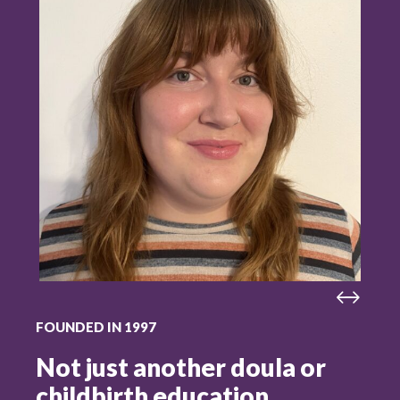
FOUNDED IN 1997
Not just another doula or
childbirth education