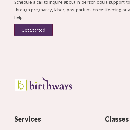
Schedule a call to inquire about in-person doula support 
through pregnancy, labor, postpartum, breastfeeding or al
help.
Get Started
Services
Classes