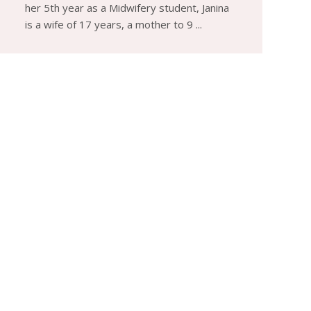
her 5th year as a Midwifery student, Janina
is a wife of 17 years, a mother to 9 ...