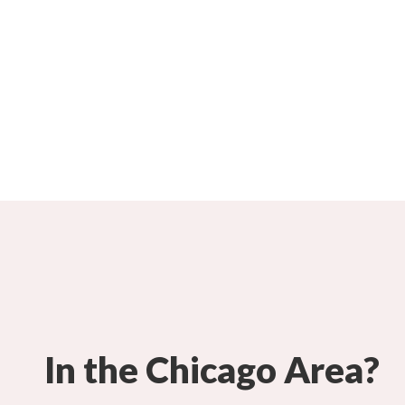
In the Chicago Area?