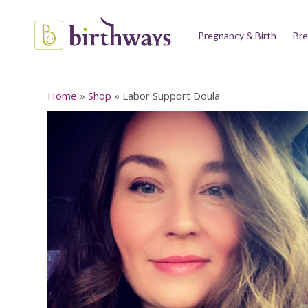
Pregnancy & Birth
Bre
Home
»
Shop
»
Labor Support Doula