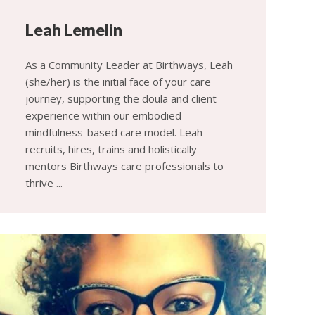
Leah Lemelin
As a Community Leader at Birthways, Leah
(she/her) is the initial face of your care
journey, supporting the doula and client
experience within our embodied
mindfulness-based care model. Leah
recruits, hires, trains and holistically
mentors Birthways care professionals to
thrive ...