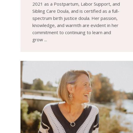
2021 as a Postpartum, Labor Support, and
Sibling Care Doula, and is certified as a full-
spectrum birth justice doula. Her passion,
knowledge, and warmth are evident in her
commitment to continuing to learn and
grow ...