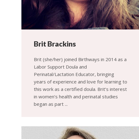
Brit Brackins
Brit (she/her) joined Birthways in 2014 as a
Labor Support Doula and
Perinatal/Lactation Educator, bringing
years of experience and love for learning to
this work as a certified doula. Brit’s interest
in women’s health and perinatal studies
began as part ...