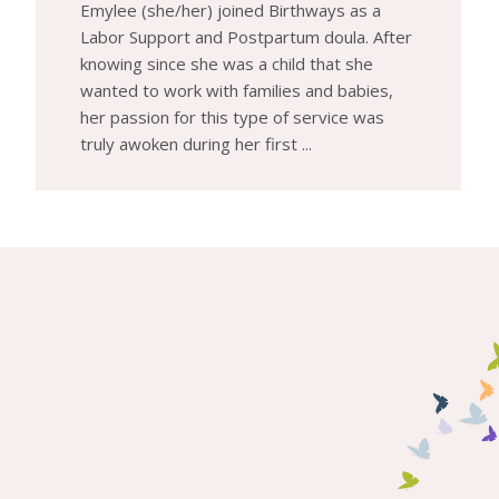
Emylee (she/her) joined Birthways as a
Labor Support and Postpartum doula. After
knowing since she was a child that she
wanted to work with families and babies,
her passion for this type of service was
truly awoken during her first ...