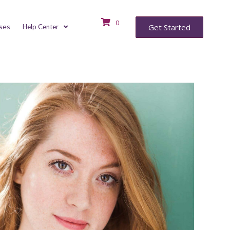
0
ses
Get Started
Help Center