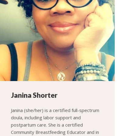
Janina Shorter
Janina (she/her) is a certified full-spectrum
doula, including labor support and
postpartum care. She is a certified
Community Breastfeeding Educator and in