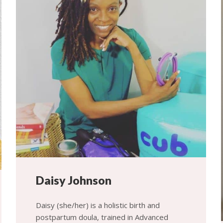
Daisy Johnson
Daisy (she/her) is a holistic birth and
postpartum doula, trained in Advanced