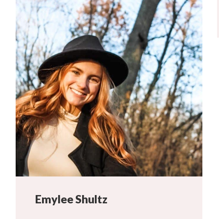
Emylee Shultz