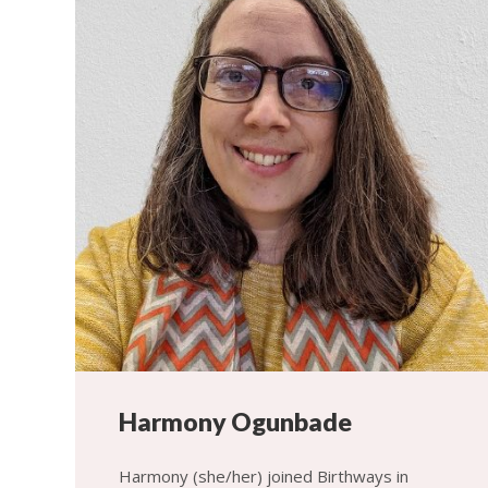
Harmony Ogunbade
Harmony (she/her) joined Birthways in