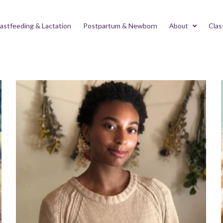
astfeeding & Lactation
Postpartum & Newborn
Clas
About