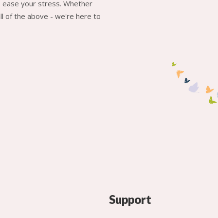
to ease your stress. Whether
l of the above - we're here to
Support