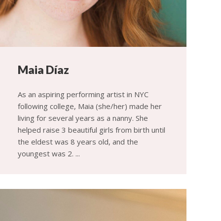
Maia Díaz
As an aspiring performing artist in NYC
following college, Maia (she/her) made her
living for several years as a nanny. She
helped raise 3 beautiful girls from birth until
the eldest was 8 years old, and the
youngest was 2. ...