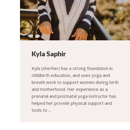
Kyla Saphir
Kyla (she/her) has a strong foundation in
childbirth education, and uses yoga and
breath work to support women during birth
and motherhood. Her experience as a
prenatal and postnatal yoga instructor has
helped her provide physical support and
tools to ...