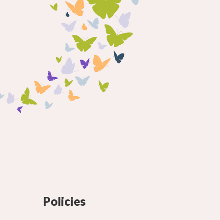
Policies