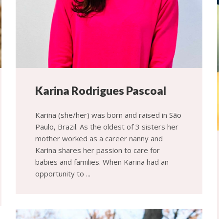
Karina Rodrigues Pascoal
Karina (she/her) was born and raised in São
Paulo, Brazil. As the oldest of 3 sisters her
mother worked as a career nanny and
Karina shares her passion to care for
babies and families. When Karina had an
opportunity to ...