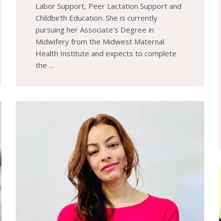
Labor Support, Peer Lactation Support and
Childbirth Education. She is currently
pursuing her Associate's Degree in
Midwifery from the Midwest Maternal
Health Institute and expects to complete
the ...