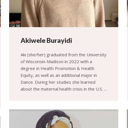
Akiwele Burayidi
Aki (she/her) graduated from the University
of Wisconsin-Madison in 2022 with a
degree in Health Promotion & Health
Equity, as well as an additional major in
Dance. During her studies she learned
about the maternal health crisis in the U.S. ...