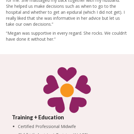
for me. She massaged my back together with my husband.
She helped us make decisions such as when to go to the
hospital and whether to get an epidural (which I did not get). I
really liked that she was informative in her advice but let us
take our own decisions.”
“Megan was supportive in every regard. She rocks. We couldn’t
have done it without her.”
Training + Education
Certified Professional Midwife