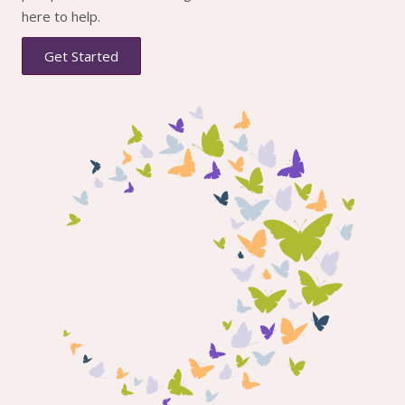
here to help.
Get Started