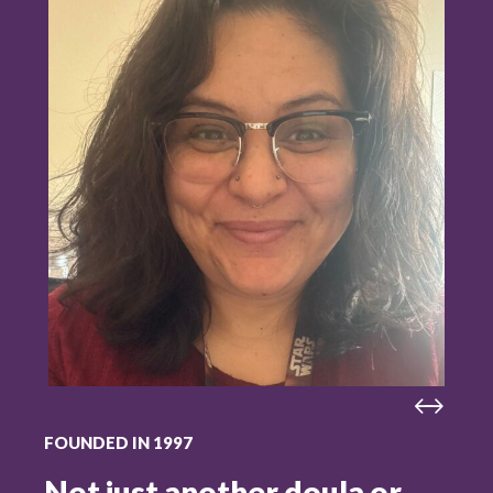
FOUNDED IN 1997
Not just another doula or