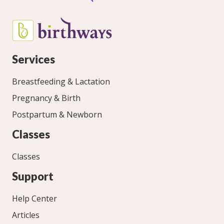
Services
Breastfeeding & Lactation
Pregnancy & Birth
Postpartum & Newborn
Classes
Classes
Support
Help Center
Articles