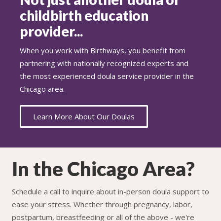
childbirth education
provider...
When you work with Birthways, you benefit from
partnering with nationally recognized experts and
the most experienced doula service provider in the
Chicago area.
Learn More About Our Doulas
In the Chicago Area?
Schedule a call to inquire about in-person doula support to
ease your stress. Whether through pregnancy, labor,
postpartum, breastfeeding or all of the above - we're