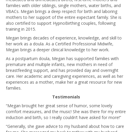
families with older siblings, single mothers, water births, and
VBACs. Megan brings a deep respect for birth and laboring
mothers to her support of the entire expectant family. She is
also certified to support HypnoBirthing couples, following
training in 2015.
Megan brings decades of experience, knowledge, and skill to
her work as a doula. As a Certified Professional Midwife,
Megan brings a deeper clinical knowledge to her work.
As a postpartum doula, Megan has supported families with
premature and multiple infants, new mothers in need of
breastfeeding support, and has provided day and overnight
care. Her academic and caregiving experiences, as well as her
experiences as a mother, make her a great resource for new
families.
Testimonials
“Megan brought her great sense of humor, some lovely
comfort measures, and the music! She was there for my entire
induction and birth, so I really couldn’t have asked for more!”
“Generally, she gave advice to my husband about how to care