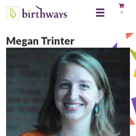
0
Megan Trinter