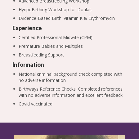
Advanced Breastfeeding Workshop
HynpoBirthing Workshop for Doulas
Evidence-Based Birth: Vitamin K & Erythromycin
Experience
Certified Professional Midwife (CPM)
Premature Babies and Multiples
Breastfeeding Support
Information
National criminal background check completed with
no adverse information
Birthways Reference Checks: Completed references
with no adverse information and excellent feedback
Covid vaccinated