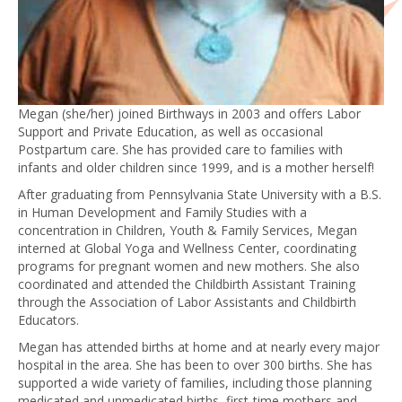
Megan (she/her) joined Birthways in 2003 and offers Labor
Support and Private Education, as well as occasional
Postpartum care. She has provided care to families with
infants and older children since 1999, and is a mother herself!
After graduating from Pennsylvania State University with a B.S.
in Human Development and Family Studies with a
concentration in Children, Youth & Family Services, Megan
interned at Global Yoga and Wellness Center, coordinating
programs for pregnant women and new mothers. She also
coordinated and attended the Childbirth Assistant Training
through the Association of Labor Assistants and Childbirth
Educators.
Megan has attended births at home and at nearly every major
hospital in the area. She has been to over 300 births. She has
supported a wide variety of families, including those planning
medicated and unmedicated births, first-time mothers and