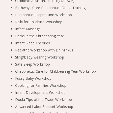
Childbirth Assistant Training (ALACE)
Birthways Core Postpartum Doula Training
Postpartum Depression Workshop
Reiki for Childbirth Workshop
Infant Massage
Herbs in the Childbearing Year
Infant Sleep Theories
Pediatric Workshop with Dr. Minkus
Sling/Baby-wearing Workshop
Safe Sleep Workshop
Chiropractic Care for Childbearing Year Workshop
Fussy Baby Workshop
Cooking for Families Workshop
Infant Development Workshop
Doula Tips of the Trade Workshop
Advanced Labor Support Workshop