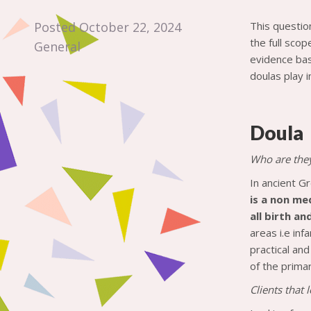
Posted October 22, 2024
This questio
the full scop
General
evidence bas
doulas play i
Doula
Who are the
In ancient G
is a non me
all birth a
areas i.e in
practical an
of the prima
Clients that