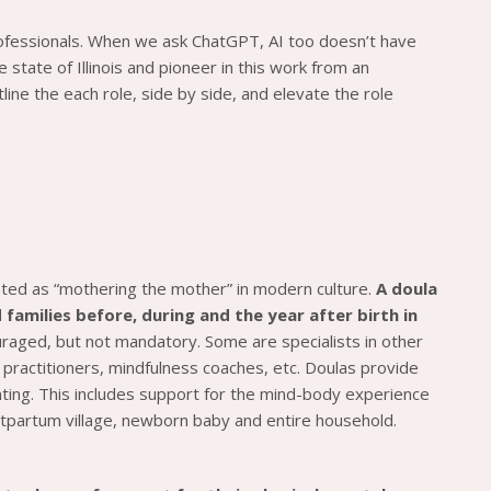
ofessionals. When we ask ChatGPT, AI too doesn’t have
state of Illinois and pioneer in this work from an
ine the each role, side by side, and elevate the role
eted as “mothering the mother” in modern culture.
A doula
families before, during and the year after birth in
ouraged, but not mandatory. Some are specialists in other
d practitioners, mindfulness coaches, etc. Doulas provide
enting. This includes support for the mind-body experience
ostpartum village, newborn baby and entire household.