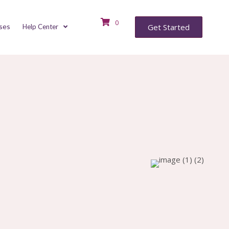
0
ses
Get Started
Help Center