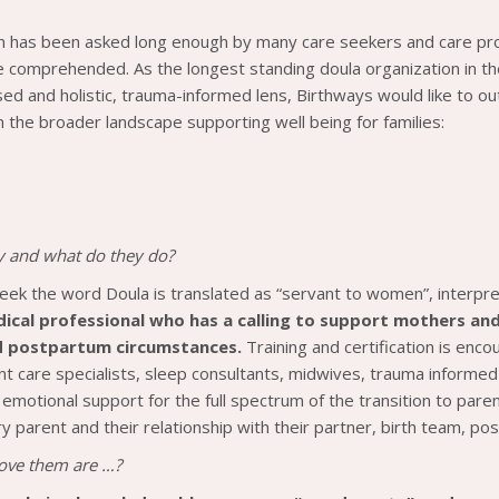
n has been asked long enough by many care seekers and care pr
e comprehended. As the longest standing doula organization in the 
ed and holistic, trauma-informed lens, Birthways would like to outl
n the broader landscape supporting well being for families:
y and what do they do?
reek the word Doula is translated as “servant to women”, interpr
dical professional who has a calling to support mothers and 
nd postpartum circumstances.
Training and certification is enc
fant care specialists, sleep consultants, midwives, trauma informe
d emotional support for the full spectrum of the transition to par
ry parent and their relationship with their partner, birth team, p
 love them are …?