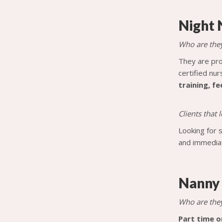
Night 
Who are the
They are pro
certified nur
training, f
Clients that
Looking for 
and immediat
Nanny
Who are the
Part time o