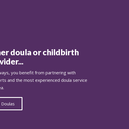
er doula or childbirth
ider...
ays, you benefit from partnering with
erts and the most experienced doula service
ea.
 Doulas