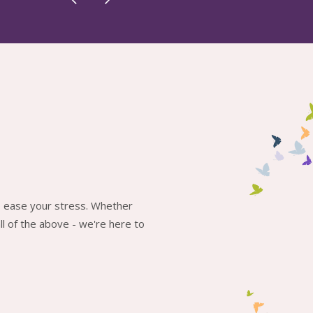
to ease your stress. Whether
l of the above - we're here to