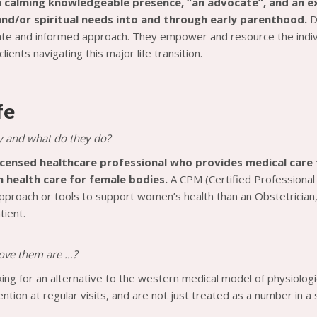
a calming knowledgeable presence, “an advocate”, and an ext
nd/or spiritual needs into and through early parenthood.
D
e and informed approach. They empower and resource the individ
clients navigating this major life transition.
fe
y and what do they do?
licensed healthcare professional who provides medical care 
health care for female bodies.
A CPM (Certified Professional
approach or tools to support women’s health than an Obstetrician,
tient.
 love them are …?
oking for an alternative to the western medical model of physiolo
ntion at regular visits, and are not just treated as a number in a