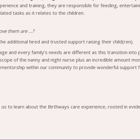
perience and training, they are responsible for feeding, entertain
ated tasks as it relates to the children.
 love them are …?
the additional hired and trusted support raising their child(ren).
llage and every family’s needs are different as this transition into
 scope of the nanny and night nurse plus an incredible amount more
 mentorship within our community to provide wonderful support f
 us to learn about the Birthways care experience, rooted in evid