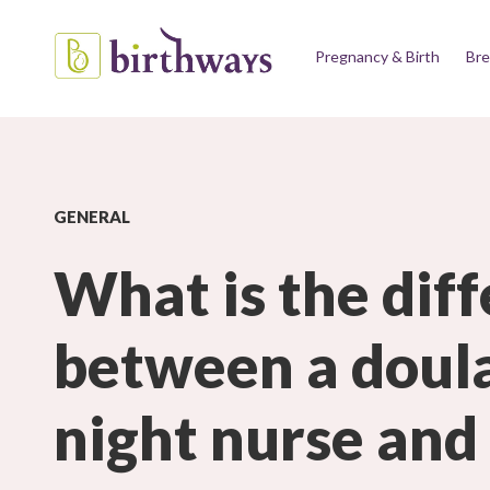
Pregnancy & Birth
Bre
GENERAL
What is the dif
between a doula
night nurse and