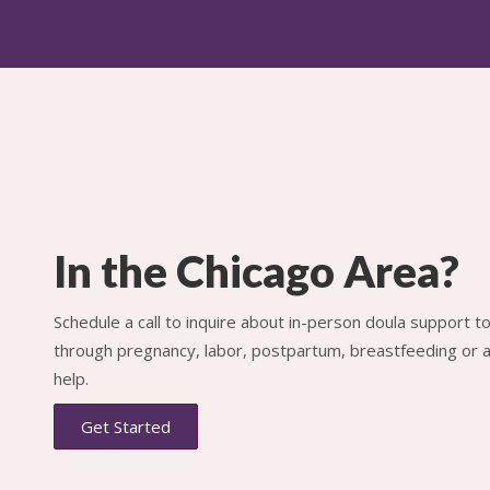
In the Chicago Area?
Schedule a call to inquire about in-person doula support 
through pregnancy, labor, postpartum, breastfeeding or al
help.
Get Started