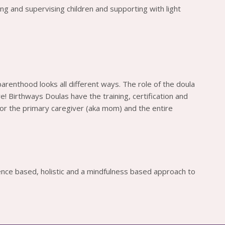
ing and supervising children and supporting with light
 parenthood looks all different ways. The role of the doula
! Birthways Doulas have the training, certification and
or the primary caregiver (aka mom) and the entire
ence based, holistic and a mindfulness based approach to