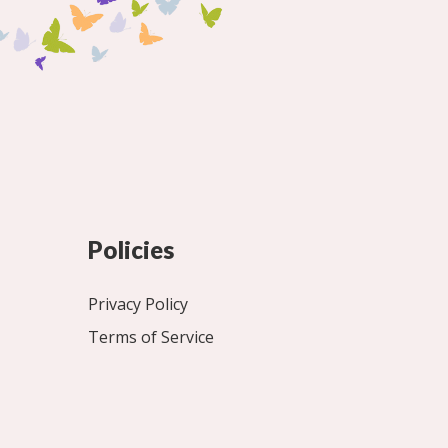
Policies
Privacy Policy
Terms of Service