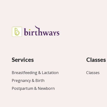
Services
Classes
Breastfeeding & Lactation
Classes
Pregnancy & Birth
Postpartum & Newborn