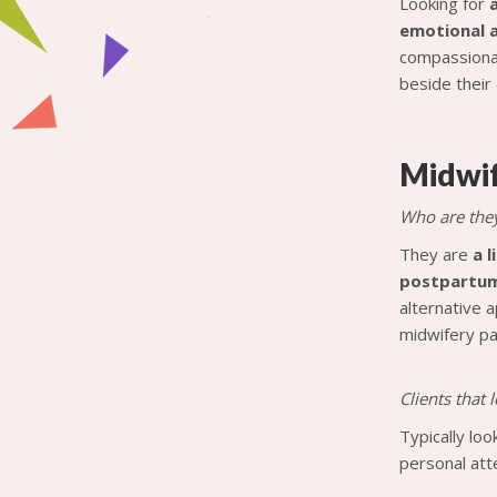
Looking for
emotional a
compassionat
beside their 
Midwi
Who are the
They are
a 
postpartum 
alternative 
midwifery pa
Clients that
Typically lo
personal atte