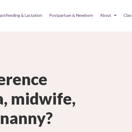
astfeeding & Lactation
Postpartum & Newborn
Clas
About
ference
, midwife,
 nanny?