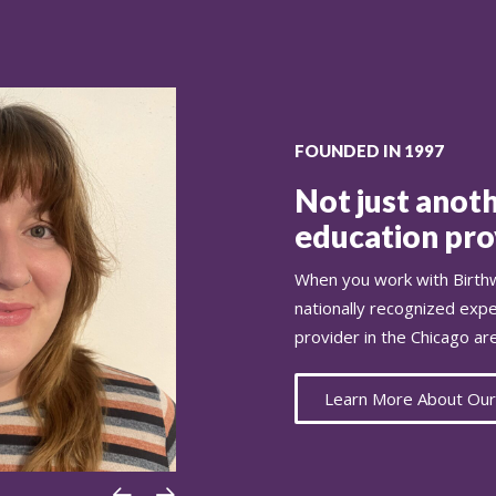
FOUNDED IN 1997
Not just anoth
education prov
When you work with Birthw
nationally recognized exp
provider in the Chicago ar
Learn More About Our