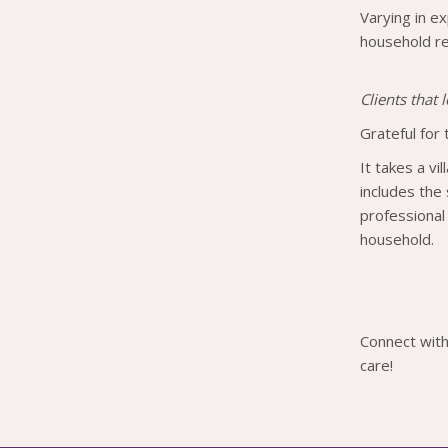
Varying in ex
household rel
Clients that
Grateful for 
It takes a vi
includes the
professional
household.
Connect with
care!