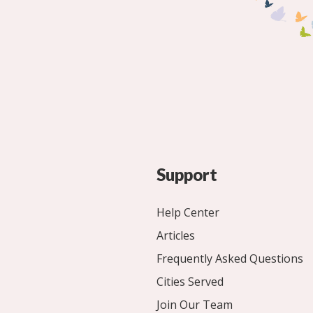
Support
Help Center
Articles
Frequently Asked Questions
Cities Served
Join Our Team