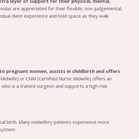
ra layer of support for their physical, mental,
oulas are appreciated for their flexible, non-judgemental,
ual client experience and hold space as they walk
to pregnant women, assists in childbirth and offers
 Midwife) or CNM (Certified Nurse Midwife) offers an
 who is a trained surgeon and supports a high-risk
gical birth. Many midwifery patients experience more
 system.