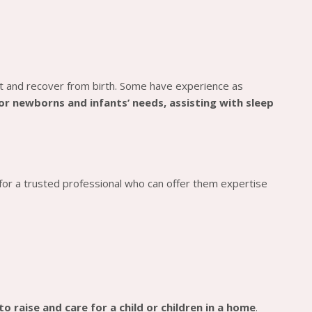
t and recover from birth. Some have experience as
for newborns and infants’ needs, assisting with sleep
 for a trusted professional who can offer them expertise
o raise and care for a child or children in a home
.