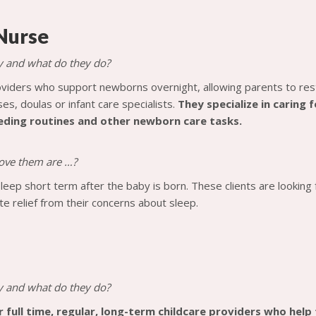
Nurse
y and what do they do?
viders who support newborns overnight, allowing parents to res
ses, doulas or infant care specialists.
They specialize in caring 
eeding routines and other newborn care tasks.
 love them are …?
sleep short term after the baby is born. These clients are looking
e relief from their concerns about sleep.
y and what do they do?
r full time, regular, long-term childcare providers who help t