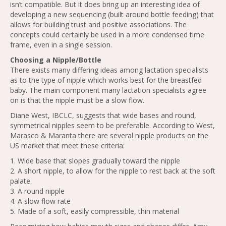
isn’t compatible. But it does bring up an interesting idea of
developing a new sequencing (built around bottle feeding) that
allows for building trust and positive associations. The
concepts could certainly be used in a more condensed time
frame, even in a single session.
Choosing a Nipple/Bottle
There exists many differing ideas among lactation specialists
as to the type of nipple which works best for the breastfed
baby. The main component many lactation specialists agree
on is that the nipple must be a slow flow.
Diane West, IBCLC, suggests that wide bases and round,
symmetrical nipples seem to be preferable. According to West,
Marasco & Maranta there are several nipple products on the
US market that meet these criteria:
1. Wide base that slopes gradually toward the nipple
2. A short nipple, to allow for the nipple to rest back at the soft
palate.
3. A round nipple
4. A slow flow rate
5. Made of a soft, easily compressible, thin material