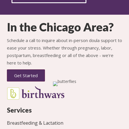
In the Chicago Area?
Schedule a call to inquire about in-person doula support to
ease your stress. Whether through pregnancy, labor,
postpartum, breastfeeding or all of the above - we're
here to help.
Get Started
Services
Breastfeeding & Lactation