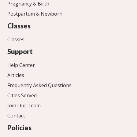
Pregnancy & Birth
Postpartum & Newborn
Classes
Classes
Support
Help Center
Articles
Frequently Asked Questions
Cities Served
Join Our Team
Contact
Policies