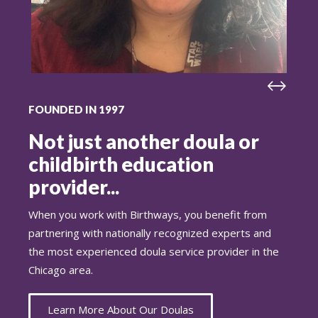
FOUNDED IN 1997
Not just another doula or
childbirth education
provider...
When you work with Birthways, you benefit from
partnering with nationally recognized experts and
the most experienced doula service provider in the
Chicago area.
Learn More About Our Doulas