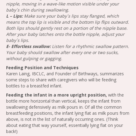
nipple, moving in a wave-like motion visible under your
baby´s chin during swallowing.
L – Lips:
Make sure your baby´s lips stay flanged, which
means the top lip is visible and the bottom lip flips outward.
Both lips should gently rest on a portion of the nipple base.
After your baby latches onto the bottle nipple, adjust your
baby´s lips.
E- Effortless swallow:
Listen for a rhythmic swallow pattern.
Your baby should swallow after every one or two sucks,
without gulping or gagging.
Feeding Position and Techniques
Karen Laing, IBCLC, and Founder of Birthways, summarizes
some steps to share with caregivers who will be feeding
bottles to a breastfed infant.
Feeding the infant in a more upright position,
with the
bottle more horizontal than vertical, keeps the infant from
swallowing defensively as milk pours in. Of all the common
breastfeeding positions, the infant lying flat as milk pours from
above, is not in the list of naturally occurring ones. (Think
about eating that way yourself, essentially lying flat on your
back!)