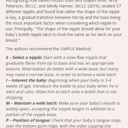
Recognizing how babies mouth sizes and shapes differ, Amy
Peterson, IBCLC, and Mindy Harmer, IBCLC (2010), studied 37
different nipples and found that rather the shape of the nipple
is key, a gradual transition between the tip and the base being
the most important factor when considering which nipple to
use. Principally, “The shape of the nipple should allow for your
baby´s bottle nipple latch to look the same as his latch on your
breast.”
The authors recommend the SIMPLE Method:
S – Select a nipple:
Start with a slow-flow nipple that
gradually flares from tip to base and has an appropriate
texture. Most babies do better with a wide base, but many
may need a narrow base, in order to achieve a wide latch.
I – Interest the baby:
Beginning when your baby is 3-4
weeks of age, introduce the bottle to your baby when he is
alert and calm. Allow him to latch onto a bottle that is not
dripping.
M – Maintain a wide latch:
Make sure your baby´s mouth is
widely open, accepting the nipple length in addition to a
portion of the nipple base.
P – Position of tongue:
Check that your baby´s tongue stays
over the bottom gum ridge, with the sides cupping the