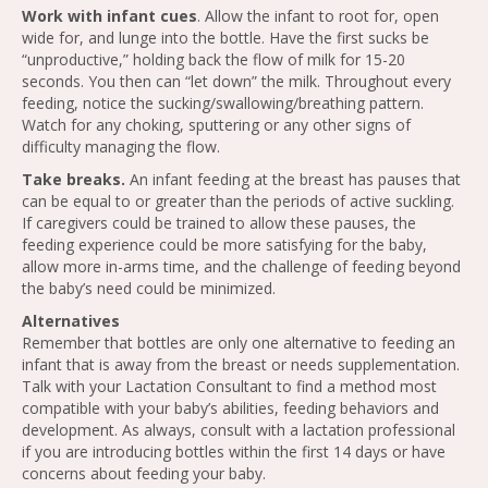
Work with infant cues
. Allow the infant to root for, open
wide for, and lunge into the bottle. Have the first sucks be
“unproductive,” holding back the flow of milk for 15-20
seconds. You then can “let down” the milk. Throughout every
feeding, notice the sucking/swallowing/breathing pattern.
Watch for any choking, sputtering or any other signs of
difficulty managing the flow.
Take breaks.
An infant feeding at the breast has pauses that
can be equal to or greater than the periods of active suckling.
If caregivers could be trained to allow these pauses, the
feeding experience could be more satisfying for the baby,
allow more in-arms time, and the challenge of feeding beyond
the baby’s need could be minimized.
Alternatives
Remember that bottles are only one alternative to feeding an
infant that is away from the breast or needs supplementation.
Talk with your Lactation Consultant to find a method most
compatible with your baby’s abilities, feeding behaviors and
development. As always, consult with a lactation professional
if you are introducing bottles within the first 14 days or have
concerns about feeding your baby.