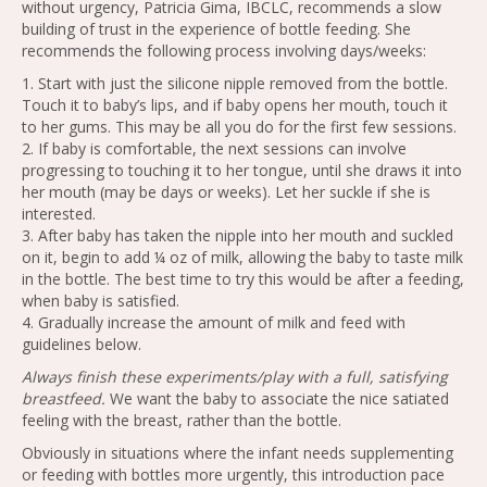
without urgency, Patricia Gima, IBCLC, recommends a slow
building of trust in the experience of bottle feeding. She
recommends the following process involving days/weeks:
1. Start with just the silicone nipple removed from the bottle.
Touch it to baby’s lips, and if baby opens her mouth, touch it
to her gums. This may be all you do for the first few sessions.
2. If baby is comfortable, the next sessions can involve
progressing to touching it to her tongue, until she draws it into
her mouth (may be days or weeks). Let her suckle if she is
interested.
3. After baby has taken the nipple into her mouth and suckled
on it, begin to add ¼ oz of milk, allowing the baby to taste milk
in the bottle. The best time to try this would be after a feeding,
when baby is satisfied.
4. Gradually increase the amount of milk and feed with
guidelines below.
Always finish these experiments/play with a full, satisfying
breastfeed.
We want the baby to associate the nice satiated
feeling with the breast, rather than the bottle.
Obviously in situations where the infant needs supplementing
or feeding with bottles more urgently, this introduction pace