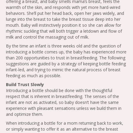
offering a breast, and baby smells mama’s breast, feels the
warmth of the skin, and responds with yet more hard-wired
behaviors. She’ll put her head back, open her jaws widely, and
lunge into the breast to take the breast tissue deep into her
mouth. Baby will instinctively position it so she can allow for
rhythmic suckling that will both trigger a letdown and flow of
milk and control the massaging out of milk.
By the time an infant is three weeks old and the question of
introducing a bottle comes up, the baby has experienced more
than 200 opportunities to trust in breastfeeding. The following
suggestions are guided by a strategy of keeping bottle feeding
infant-led, and trying to mimic the natural process of breast
feeding as much as possible.
Build Trust Slowly
Introducing a bottle should be done with the thoughtful
respect that is inherent in breastfeeding. The senses of the
infant are not as activated, so baby doesn’t have the same
experience with pleasant sensations unless we build them in
and optimize them.
When introducing a bottle for a mom returning back to work,
or simply wanting to offer it as an alternative to the breast