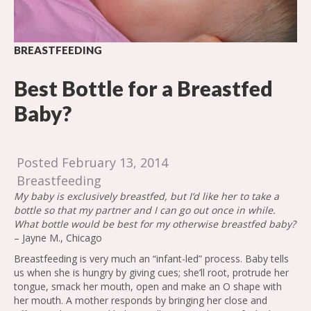
BREASTFEEDING
Best Bottle for a Breastfed
Baby?
Posted February 13, 2014
Breastfeeding
My baby is exclusively breastfed, but I’d like her to take a
bottle so that my partner and I can go out once in while.
What bottle would be best for my otherwise breastfed baby?
– Jayne M., Chicago
Breastfeeding is very much an “infant-led” process. Baby tells
us when she is hungry by giving cues; she’ll root, protrude her
tongue, smack her mouth, open and make an O shape with
her mouth. A mother responds by bringing her close and