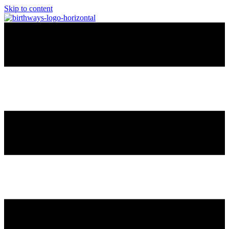
Skip to content