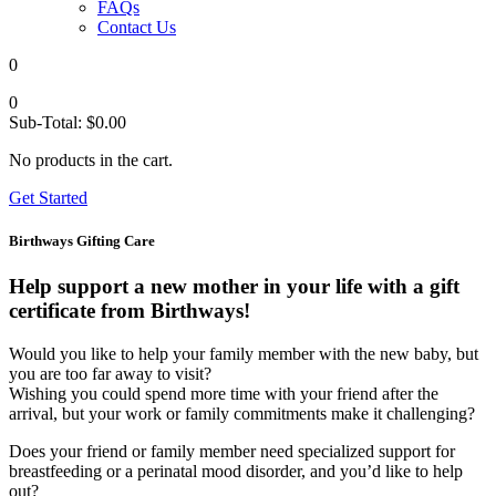
FAQs
Contact Us
0
0
Sub-Total:
$
0.00
No products in the cart.
Get Started
Birthways Gifting Care
Help support a new mother in your life with a gift
certificate from Birthways!
Would you like to help your family member with the new baby, but
you are too far away to visit?
Wishing you could spend more time with your friend after the
arrival, but your work or family commitments make it challenging?
Does your friend or family member need specialized support for
breastfeeding or a perinatal mood disorder, and you’d like to help
out?