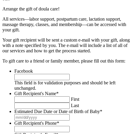
Arrange the gift of doula care!
All services—labor support, postpartum care, lactation support,
massage therapy, classes, and membership—can be accessed with
your gift.
Your gift recipient will be sent a custom e-mail with your gift, along
with a note specified by you. The e-mail will include a list of all of
our services and how to get the process started.
To gift care to a friend or family member, please fill out this form:
Facebook
This field is for validation purposes and should be left
unchanged.
Gift Recipient's Name
*
First
Last
Estimated Due Date or Date of Birth of Baby
*
MM
slash
Gift Recipient's Phone
*
DD
slash