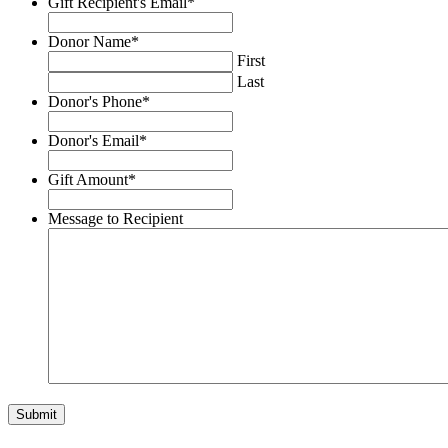
Gift Recipient's Email
*
YYYY
Donor Name
*
First
Last
Donor's Phone
*
Donor's Email
*
Gift Amount
*
Message to Recipient