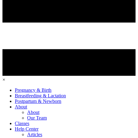
×
Pregnancy & Birth
Breastfeeding & Lactation
Postpartum & Newborn
About
About
Our Team
Classes
Help Center
Articles