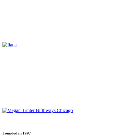
Founded in 1997