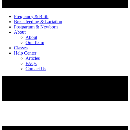
Pregnancy & Birth
Breastfeeding & Lactation
Postpartum & Newborn
About
About
Our Team
Classes
Help Center
Articles
FAQs
Contact Us