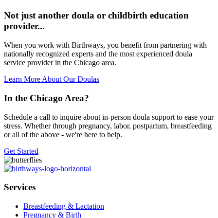
Not just another doula or childbirth education
provider...
When you work with Birthways, you benefit from partnering with
nationally recognized experts and the most experienced doula
service provider in the Chicago area.
Learn More About Our Doulas
In the Chicago Area?
Schedule a call to inquire about in-person doula support to ease your
stress. Whether through pregnancy, labor, postpartum, breastfeeding
or all of the above - we're here to help.
Get Started
Services
Breastfeeding & Lactation
Pregnancy & Birth