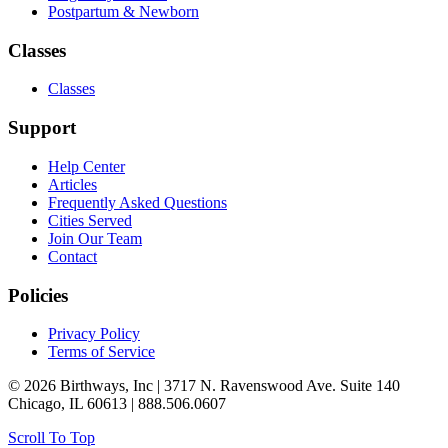
Postpartum & Newborn
Classes
Classes
Support
Help Center
Articles
Frequently Asked Questions
Cities Served
Join Our Team
Contact
Policies
Privacy Policy
Terms of Service
© 2026 Birthways, Inc | 3717 N. Ravenswood Ave. Suite 140
Chicago, IL 60613 | 888.506.0607
Scroll To Top