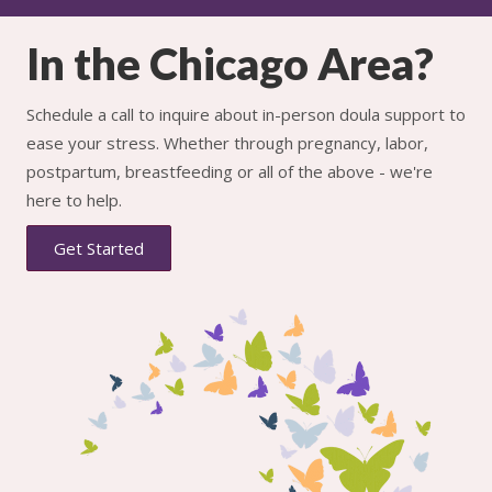
In the Chicago Area?
Schedule a call to inquire about in-person doula support to
ease your stress. Whether through pregnancy, labor,
postpartum, breastfeeding or all of the above - we're
here to help.
Get Started