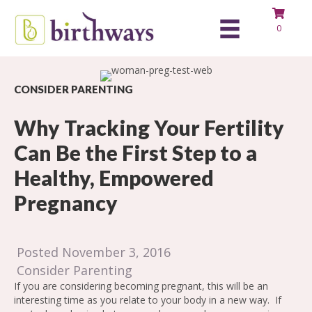
0
CONSIDER PARENTING
Why Tracking Your Fertility
Can Be the First Step to a
Healthy, Empowered
Pregnancy
Posted November 3, 2016
Consider Parenting
If you are considering becoming pregnant, this will be an
interesting time as you relate to your body in a new way. If