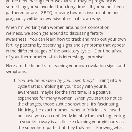
you’ve been having heterosexual sex, maybe pregnancy is
something you’ve avoided for a long time. If you’ve not been
partnered or are LGBTQ, moving towards insemination and
pregnancy will be a new adventure in its own way.
When I’m working with women around pre-conception
wellness, we soon get around to discussing fertility
awareness. You can learn how to track and map out your own
fertility patterns by observing signs and symptoms that appear
in the different stages of the ovulatory cycle. Don’t be afraid
of your thermometers–this is interesting, I promise!
Here are the benefits of learning your own ovulation signs and
symptoms:
You will be amazed by your own body!
Tuning into a
cycle that is unfolding in your body with your full
awareness, maybe for the first time, is a positive
experience for many women. When you start to notice
the changes, those subtle sensations, it’s fascinating.
Noticing the exact moment when a follicle is released
because you can confidently identify the pinching feeling
in your left ovary is a little like claiming your girl parts as
the super hero parts that they truly are. Knowing what