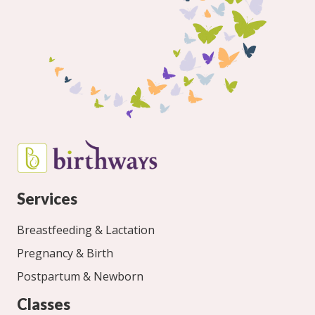
Services
Breastfeeding & Lactation
Pregnancy & Birth
Postpartum & Newborn
Classes