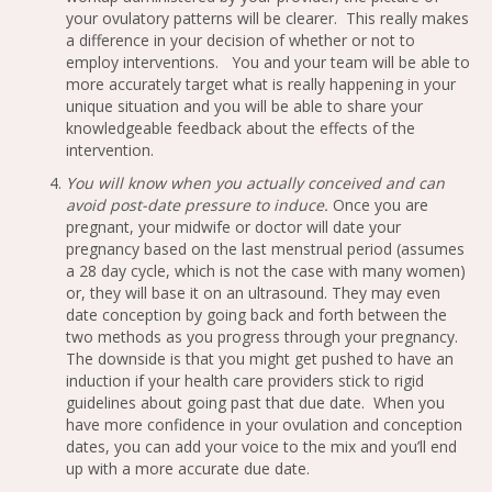
your ovulatory patterns will be clearer. This really makes
a difference in your decision of whether or not to
employ interventions. You and your team will be able to
more accurately target what is really happening in your
unique situation and you will be able to share your
knowledgeable feedback about the effects of the
intervention.
You will know when you actually conceived and can
avoid post-date pressure to induce.
Once you are
pregnant, your midwife or doctor will date your
pregnancy based on the last menstrual period (assumes
a 28 day cycle, which is not the case with many women)
or, they will base it on an ultrasound. They may even
date conception by going back and forth between the
two methods as you progress through your pregnancy.
The downside is that you might get pushed to have an
induction if your health care providers stick to rigid
guidelines about going past that due date. When you
have more confidence in your ovulation and conception
dates, you can add your voice to the mix and you’ll end
up with a more accurate due date.