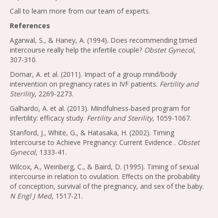
Call to learn more from our team of experts.
References
Agarwal, S., & Haney, A. (1994). Does recommending timed
intercourse really help the infertile couple?
Obstet Gynecol
,
307-310.
Domar, A. et al. (2011). Impact of a group mind/body
intervention on pregnancy rates in IVF patients.
Fertility and
Sterility
, 2269-2273.
Galhardo, A. et al. (2013). Mindfulness-based program for
infertility: efficacy study.
Fertility and Sterility
, 1059-1067.
Stanford, J., White, G., & Hatasaka, H. (2002). Timing
Intercourse to Achieve Pregnancy: Current Evidence .
Obstet
Gynecol
, 1333-41.
Wilcox, A., Weinberg, C., & Baird, D. (1995). Timing of sexual
intercourse in relation to ovulation. Effects on the probability
of conception, survival of the pregnancy, and sex of the baby.
N Engl J Med
, 1517-21.