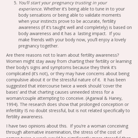
You’ll start your pregnancy trusting in your
experience.
Whether it’s being able to tune in to your
body sensations or being able to validate moments
when your instincts prove to be accurate, fertility
awareness (if it’s taught well and completely) is based on
body awareness and it has a lasting impact. If you
make friends with your body now, you’ll enjoy a lovely
pregnancy together.
Are there reasons not to learn about fertility awareness?
Women might stay away from charting their fertility or learning
their body’s signs and symptoms because they think it’s
complicated (it’s not), or they may have concerns about being
compulsive about it or the stressful nature of it. It has been
suggested that intercourse twice a week should ‘cover the
bases’ and that charting causes unneeded stress for a
woman/couple attempting to conceive. (Agarwal & Haney,
1994). The research does show that prolonged conception or
infertility IS no doubt stressful, but is not related specifically to
fertility awareness.
I have two opinions about this. If you’re a woman conceiving
through alternative insemination, the stress of the cost of