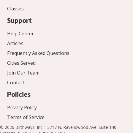
Classes
Support
Help Center
Articles
Frequently Asked Questions
Cities Served
Join Our Team
Contact
Policies
Privacy Policy
Terms of Service
© 2026 Birthways, Inc | 3717 N. Ravenswood Ave. Suite 140