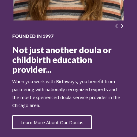
FOUNDED IN 1997
Not just another doula or
childbirth education
provider...
When you work with Birthways, you benefit from
partnering with nationally recognized experts and
the most experienced doula service provider in the
Chicago area.
Learn More About Our Doulas