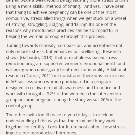
semen twice a week would be significantly more stressful than
using a more skillful method of timing. And yes, I have seen
that trying to achieve pregnancy can be one of the most
compulsive, stress-filled things when we get stuck on a wheel
of striving, struggling, judging, and ‘failing’. It’s one of the
reasons why mindfulness practices can be so impactful in
helping the woman or couple through this process.
Turning towards curiosity, compassion, and acceptance not
only reduces stress, but enhances our wellbeing. Research
shows (Galhardo, 2013) that a mindfulness-based stress
reduction program supported women’s emotional health and
wellbeing when undergoing treatment for infertility. Additional
research (Domar, 2011) demonstrated there was an increase
in IVF success when women participated in a program
designed to cultivate mindful awareness and to notice and
work with thoughts. 52% of the women in the intervention
group became pregnant during the study versus 20% in the
control group.
The other invitation I’ll make to you today is to seek an
understanding of the ways that the mind and body work
together for fertility. Look for future posts about how stress
impacts our reproductive hormones….