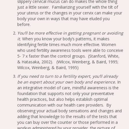
slippery cervical mucus can do makes the whole thing
just a little sexier. Familiarizing yourself with the tilt of
your uterus or the changes in your cervix can make your
body your own in ways that may have eluded you
before.
You’ll be more effective in getting pregnant or avoiding
it.
When you know your body’s patterns, it makes
identifying fertile times much more effective. Women
who used fertility awareness tools were able to conceive
5- 7 x faster than the control groups. (Stanford, White,
& Hatasaka, 2002). (Wilcox, Weinberg, & Baird, 1995;
Wilcox, Weinberg, & Baird, 1995)
If you need to turn to a fertility expert, you’ll already
be an expert about your own body and experience.
In
an integrative model of care, mindful awareness is the
foundation that supports not only your preventative
health practices, but also helps establish optimal
communication with our health care providers. By
observing your actual body sensations and changes and
adding that knowledge to the results of the tests that
you can buy over the counter or those performed in a
workup administered by your provider, the picture of