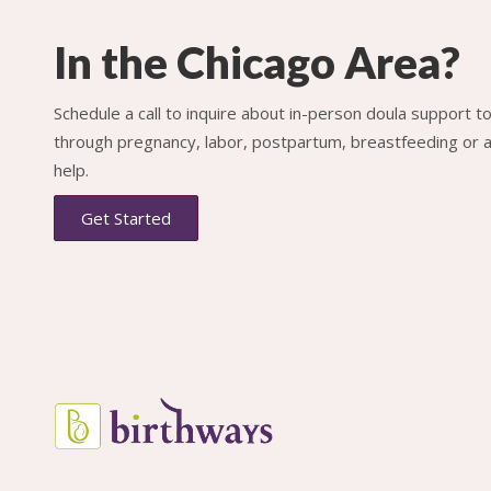
In the Chicago Area?
Schedule a call to inquire about in-person doula support 
through pregnancy, labor, postpartum, breastfeeding or al
help.
Get Started