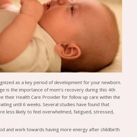
cognized as a key period of development for your newborn.
rge is the importance of mom’s recovery during this 4th
heir Health Care Provider for follow up care within the
aiting until 6 weeks. Several studies have found that
e less likely to feel overwhelmed, fatigued, stressed,
od and work towards having more energy after childbirth.