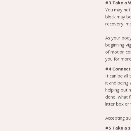
#3 Take a 
You may not 
block may be 
recovery, m
As your body
beginning vi
of motion co
you for more
#4 Connect
It can be all
it and being
helping out n
done, what f
litter box o
Accepting su
#5 Take a 