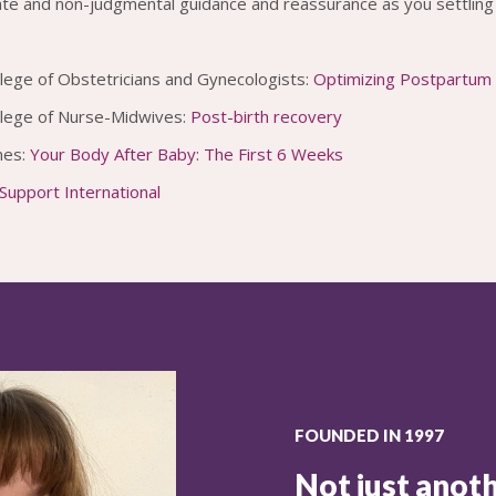
e and non-judgmental guidance and reassurance as you settling 
lege of Obstetricians and Gynecologists:
Optimizing Postpartum
llege of Nurse-Midwives:
Post-birth recovery
mes:
Your Body After Baby: The First 6 Weeks
upport International
FOUNDED IN 1997
Not just anoth