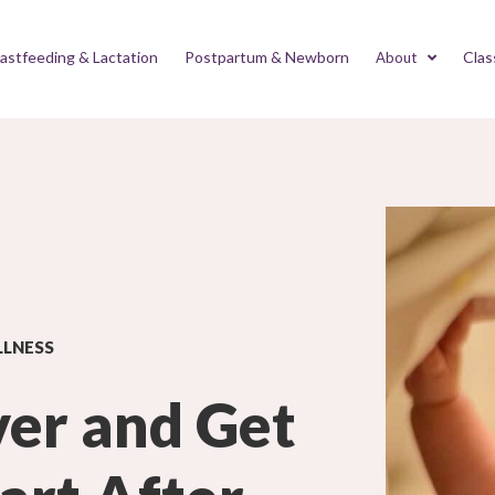
astfeeding & Lactation
Postpartum & Newborn
Clas
About
LLNESS
ver and Get