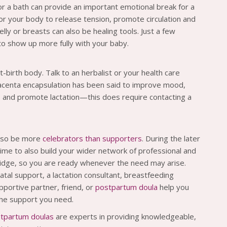
or a bath can provide an important emotional break for a
or your body to release tension, promote circulation and
ly or breasts can also be healing tools. Just a few
to show up more fully with your baby.
-birth body. Talk to an herbalist or your health care
lacenta encapsulation has been said to improve mood,
, and promote lactation—this does require contacting a
also be more
celebrators than supporters
. During the later
ime to also build your wider network of professional and
fridge, so you are ready whenever the need may arise.
inatal support, a lactation consultant, breastfeeding
ortive partner, friend, or
postpartum doula
help you
 the support you need.
tpartum doulas
are experts in providing knowledgeable,