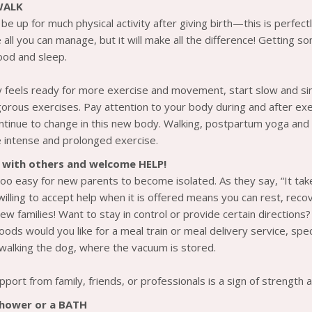
WALK
be up for much physical activity after giving birth—this is perfec
all you can manage, but it will make all the difference! Getting so
ood and sleep.
 feels ready for more exercise and movement, start slow and sim
gorous exercises. Pay attention to your body during and after ex
ntinue to change in this new body. Walking, postpartum yoga and s
 intense and prolonged exercise.
 with others and welcome HELP!
 too easy for new parents to become isolated. As they say, “It take
 willing to accept help when it is offered means you can rest, re
ew families! Want to stay in control or provide certain directions
oods would you like for a meal train or meal delivery service, spe
r walking the dog, where the vacuum is stored.
pport from family, friends, or professionals is a sign of strengt
shower or a BATH