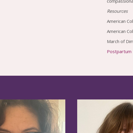
compassionat
Resources
American Col
American Co
March of Di
Postpartum S