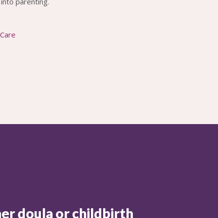
into parenting.
 Care
er doula or childbirth