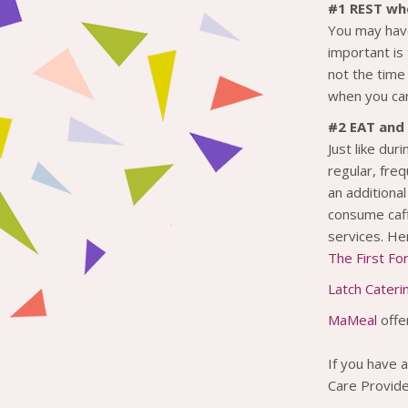
#1 REST wh
You may have
important is
not the time
when you can
#2 EAT and 
Just like dur
regular, freq
an additiona
consume caff
services. H
The First F
Latch Cateri
MaMeal
offe
If you have a
Care Provide