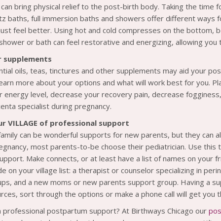
an bring physical relief to the post-birth body. Taking the time f
z baths, full immersion baths and showers offer different ways f
 just feel better. Using hot and cold compresses on the bottom, bel
 shower or bath can feel restorative and energizing, allowing you 
r supplements
tial oils, teas, tinctures and other supplements may aid your post
learn more about your options and what will work best for you. P
r energy level, decrease your recovery pain, decrease fogginess
centa specialist during pregnancy.
ur VILLAGE of professional support
family can be wonderful supports for new parents, but they can 
egnancy, most parents-to-be choose their pediatrician. Use this t
pport. Make connects, or at least have a list of names on your 
e on your village list: a therapist or counselor specializing in per
ps, and a new moms or new parents support group. Having a supp
rces, sort through the options or make a phone call will get you
n professional postpartum support? At Birthways Chicago our
pos