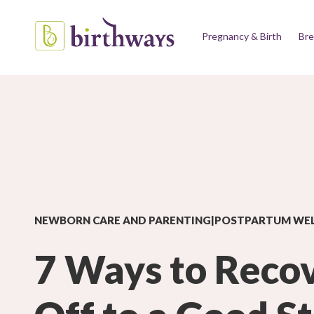
Pregnancy & Birth
Bre
NEWBORN CARE AND PARENTING|POSTPARTUM WE
7 Ways to Reco