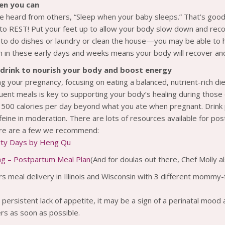
en you can
 heard from others, “Sleep when your baby sleeps.” That’s good a
 to REST! Put your feet up to allow your body slow down and rec
 to do dishes or laundry or clean the house—you may be able to h
 in these early days and weeks means your body will recover an
drink to nourish your body and boost energy
ing your pregnancy, focusing on eating a balanced, nutrient-rich diet
uent meals is key to supporting your body’s healing during those e
l 500 calories per day beyond what you ate when pregnant. Drink p
eine in moderation. There are lots of resources available for po
ere are a few we recommend:
orty Days by Heng Qu
ng – Postpartum Meal Plan
(And for doulas out there, Chef Molly a
rs meal delivery in Illinois and Wisconsin with 3 different mommy
 persistent lack of appetite, it may be a sign of a perinatal mood
rs as soon as possible.