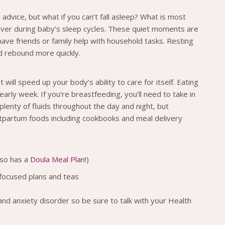
dvice, but what if you can’t fall asleep? What is most
over during baby’s sleep cycles. These quiet moments are
ave friends or family help with household tasks. Resting
d rebound more quickly.
 will speed up your body’s ability to care for itself. Eating
arly week. If you’re breastfeeding, you’ll need to take in
lenty of fluids throughout the day and night, but
stpartum foods including cookbooks and meal delivery
lso has a
Doula Meal Plan
!)
-focused plans and teas
 and anxiety disorder so be sure to talk with your Health