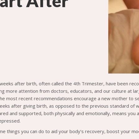
art After
 weeks after birth, often called the 4th Trimester, have been re
ing more attention from doctors, educators, and our culture at la
he most recent recommendations encourage a new mother to see t
weeks after giving birth, as opposed to the previous standard of w
ared and supported, both physically and emotionally, means you ar
epressed.
e things you can do to aid your body’s recovery, boost your mo