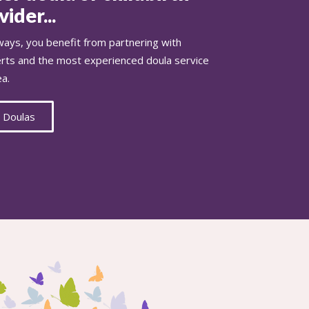
ider...
ays, you benefit from partnering with
erts and the most experienced doula service
ea.
 Doulas