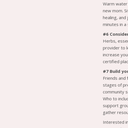
Warm water c
new mom. Sit
healing, and
minutes in a
#6 Conside
Herbs, essen
provider to 
increase you
certified pla
#7 Build yo
Friends and 
stages of pr
community su
Who to includ
support grou
gather resou
Interested i