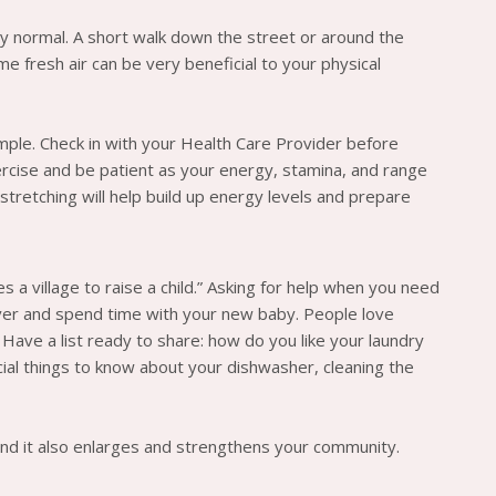
tly normal. A short walk down the street or around the
me fresh air can be very beneficial to your physical
ple. Check in with your Health Care Provider before
ercise and be patient as your energy, stamina, and range
tretching will help build up energy levels and prepare
s a village to raise a child.” Asking for help when you need
cover and spend time with your new baby. People love
? Have a list ready to share: how do you like your laundry
cial things to know about your dishwasher, cleaning the
h and it also enlarges and strengthens your community.