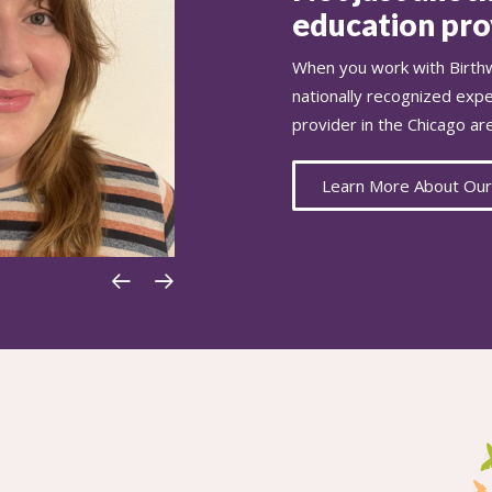
education prov
When you work with Birthw
nationally recognized exp
provider in the Chicago ar
Learn More About Our