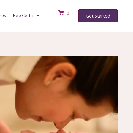
0
ses
Get Started
Help Center