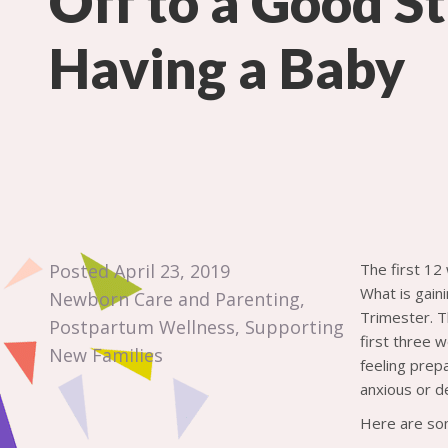
Off to a Good St
Having a Baby
Posted April 23, 2019
The first 12
What is gain
Newborn Care and Parenting
,
Trimester. T
Postpartum Wellness
,
Supporting
first three 
New Families
feeling prep
anxious or d
Here are som