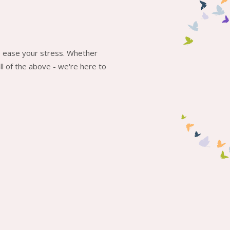
to ease your stress. Whether
l of the above - we're here to