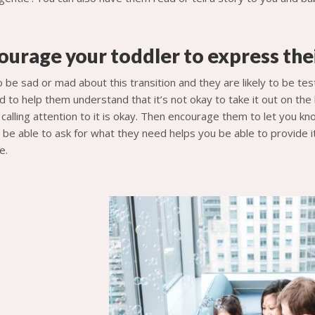
ourage your toddler to express the
to be sad or mad about this transition and they are likely to be t
d to help them understand that it’s not okay to take it out on the
n calling attention to it is okay. Then encourage them to let you k
be able to ask for what they need helps you be able to provide it
e.