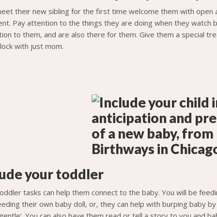
et their new sibling for the first time welcome them with open
nt. Pay attention to the things they are doing when they watch 
ion to them, and are also there for them. Give them a special trea
lock with just mom.
lude your toddler
oddler tasks can help them connect to the baby. You will be feedin
eding their own baby doll, or, they can help with burping baby by 
gentle’. You can also have them read or tell a story to you and ba