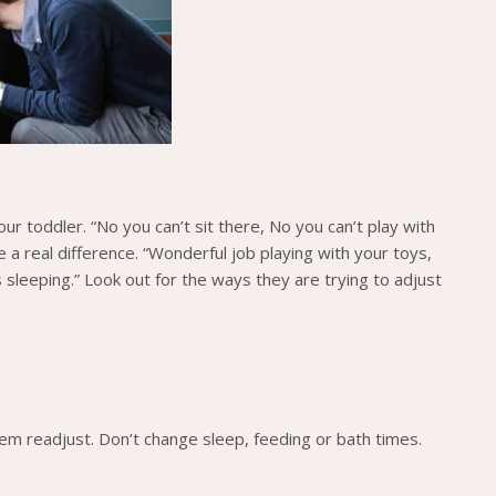
our toddler. “No you can’t sit there, No you can’t play with
 a real difference. “Wonderful job playing with your toys,
s sleeping.” Look out for the ways they are trying to adjust
them readjust. Don’t change sleep, feeding or bath times.