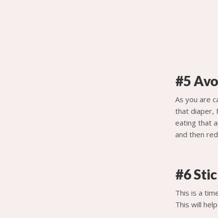
#5 Avo
As you are ca
that diaper, 
eating that a
and then redi
#6 Stic
This is a tim
This will he