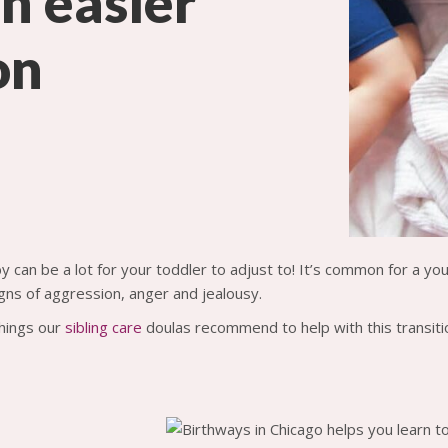
an easier
on
y can be a lot for your toddler to adjust to! It’s common for a y
ns of aggression, anger and jealousy.
hings our
sibling care
doulas recommend to help with this transiti