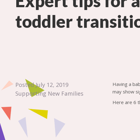
Expert tips for 
toddler transiti
Posted July 12, 2019
Having a bab
may show sig
Supporting New Families
Here are 6 t