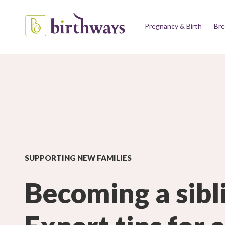
Pregnancy & Birth
Bre
SUPPORTING NEW FAMILIES
Becoming a sibl