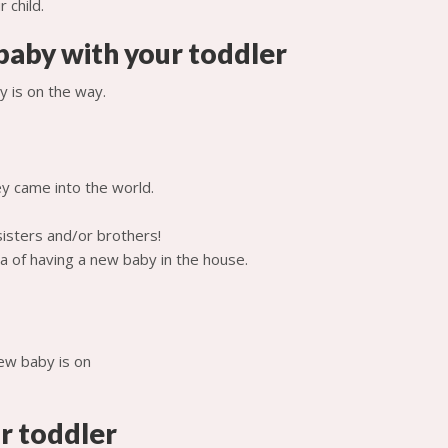
baby with your toddler
 is on the way.
y came into the world.
sisters and/or brothers!
a of having a new baby in the house.
r toddler