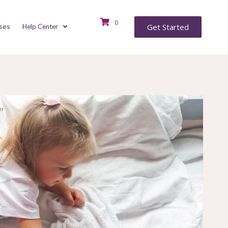
0
ses
Get Started
Help Center