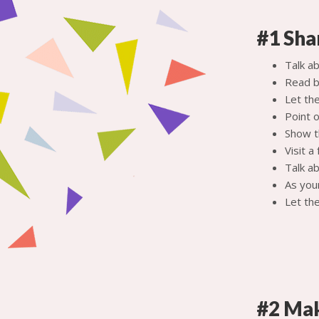
#1 Sha
Talk a
Read b
Let the
Point 
Show t
Visit a
Talk ab
As you
Let the
#2 Mak