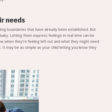
ir needs
esting boundaries that have already been established. But
 baby. Letting them express feelings in real time can be
now when they’re feeling left out and what they might need.
. It may be as simple as your child letting you know they