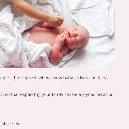
oung child to regress when a new baby arrives and they
on so that expanding your family can be a joyous occasion.