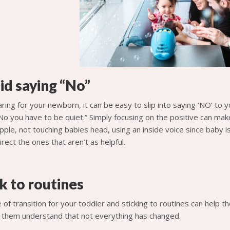
id saying “No”
ring for your newborn, it can be easy to slip into saying ‘NO’ to y
No you have to be quiet.” Simply focusing on the positive can make
pple, not touching babies head, using an inside voice since baby i
rect the ones that aren’t as helpful.
k to routines
e of transition for your toddler and sticking to routines can help 
lp them understand that not everything has changed.