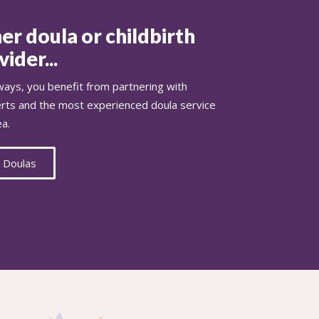
er doula or childbirth
ider...
ays, you benefit from partnering with
erts and the most experienced doula service
ea.
 Doulas