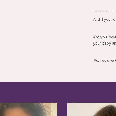
—————
And if your ch
Are you look
your baby an
Photos provi