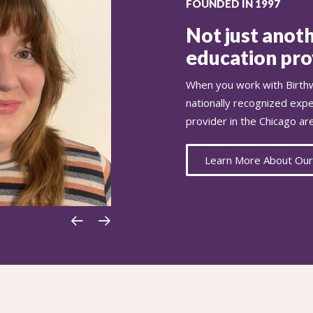
FOUNDED IN 1997
Not just anoth
education prov
When you work with Birthw
nationally recognized exp
provider in the Chicago ar
Learn More About Our