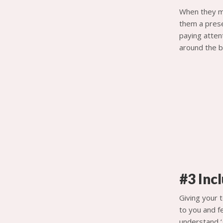
When they me
them a prese
paying attent
around the b
#3 Inc
Giving your t
to you and fe
understand ‘