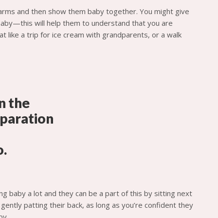
 arms and then show them baby together. You might give
baby—this will help them to understand that you are
t like a trip for ice cream with grandparents, or a walk
g baby a lot and they can be a part of this by sitting next
gently patting their back, as long as you’re confident they
by.