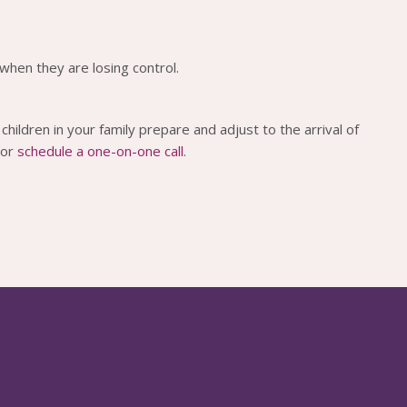
when they are losing control.
children in your family prepare and adjust to the arrival of
 or
schedule a one-on-one call
.