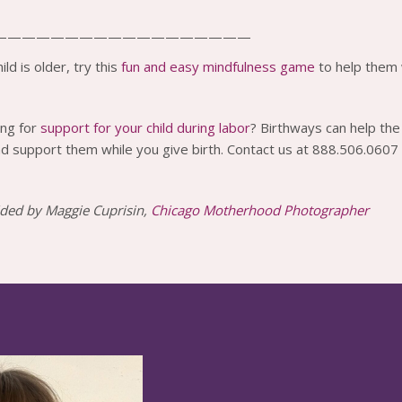
——————————————————
ild is older, try this
fun and easy mindfulness game
to help them 
ing for
support for your child during labor
? Birthways can help the 
d support them while you give birth. Contact us at 888.506.0607
ded by Maggie Cuprisin,
Chicago Motherhood Photographer