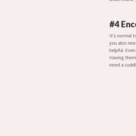
#4 Enc
It’s normal 
you also nee
helpful. Eve
Having them 
need a cuddl