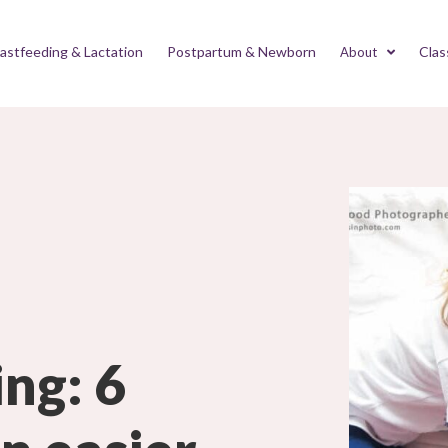
astfeeding & Lactation
Postpartum & Newborn
Clas
About
ing: 6