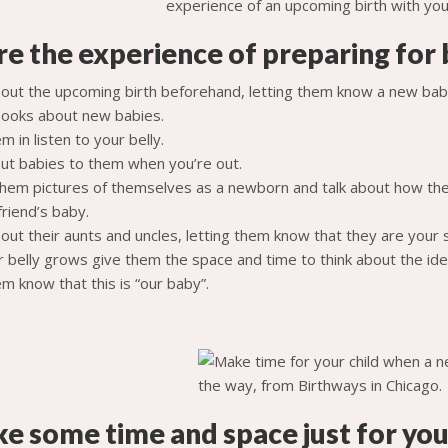
re the experience of preparing for 
bout the upcoming birth beforehand, letting them know a new baby
ooks about new babies.
m in listen to your belly.
out babies to them when you’re out.
hem pictures of themselves as a newborn and talk about how the
 friend’s baby.
out their aunts and uncles, letting them know that they are your 
r belly grows give them the space and time to think about the ide
m know that this is “our baby”.
e some time and space just for you